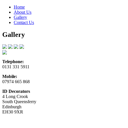
Home
About Us
Gallery
Contact Us
Gallery
Telephone:
0131 331 5911
Mobile:
07974 665 868
ID Decorators
4 Long Crook
South Queensferry
Edinburgh
EH30 9XR