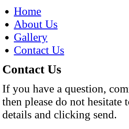
Home
About Us
Gallery
Contact Us
Contact Us
If you have a question, com
then please do not hesitate 
details and clicking send.