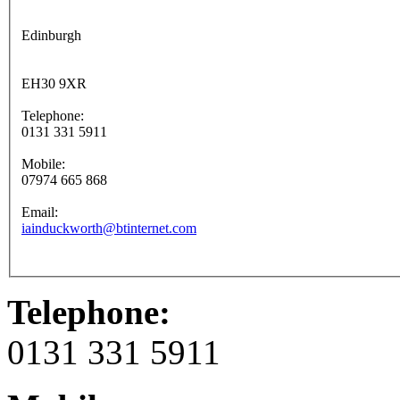
Edinburgh
EH30 9XR
Telephone:
0131 331 5911
Mobile:
07974 665 868
Email:
iainduckworth@btinternet.com
Telephone:
0131 331 5911