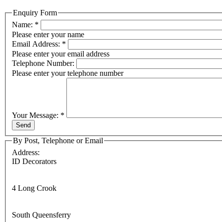
Enquiry Form
Name:
*
Please enter your name
Email Address:
*
Please enter your email address
Telephone Number:
Please enter your telephone number
Your Message:
*
By Post, Telephone or Email
Address:
ID Decorators
4 Long Crook
South Queensferry