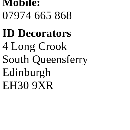
Mobile:
07974 665 868
ID Decorators
4 Long Crook
South Queensferry
Edinburgh
EH30 9XR